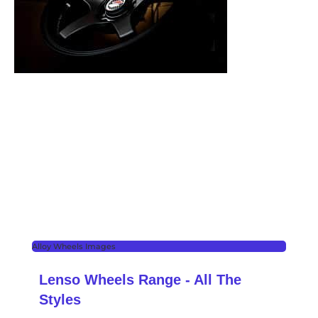
Alloy Wheels Images
Lenso Wheels Range - All The
Styles