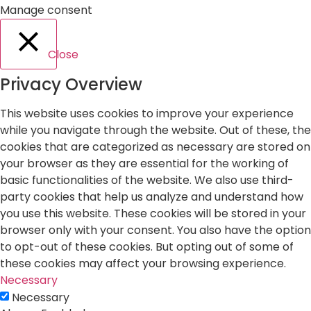
Manage consent
Close
Privacy Overview
This website uses cookies to improve your experience
while you navigate through the website. Out of these, the
cookies that are categorized as necessary are stored on
your browser as they are essential for the working of
basic functionalities of the website. We also use third-
party cookies that help us analyze and understand how
you use this website. These cookies will be stored in your
browser only with your consent. You also have the option
to opt-out of these cookies. But opting out of some of
these cookies may affect your browsing experience.
Necessary
Necessary