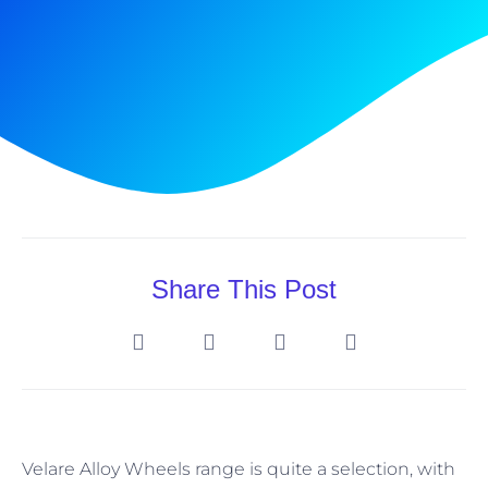
Share This Post
Velare Alloy Wheels range is quite a selection, with