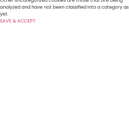
Other uncategorized cookies are those that are being
analyzed and have not been classified into a category as
yet.
SAVE & ACCEPT