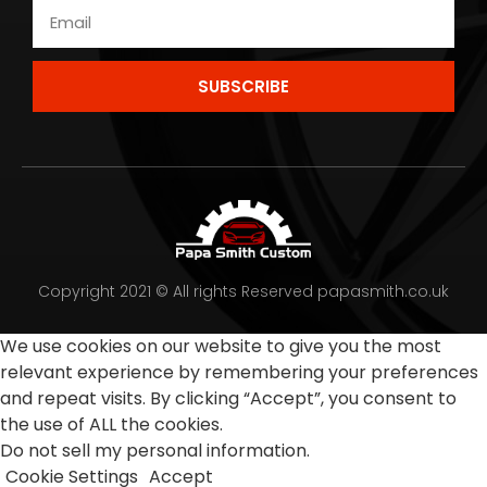
SUBSCRIBE
Copyright 2021 © All rights Reserved papasmith.co.uk
We use cookies on our website to give you the most
relevant experience by remembering your preferences
and repeat visits. By clicking “Accept”, you consent to
the use of ALL the cookies.
Do not sell my personal information
.
Cookie Settings
Accept