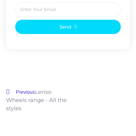
Send
Lenso
Previous
Wheels range - All the
styles