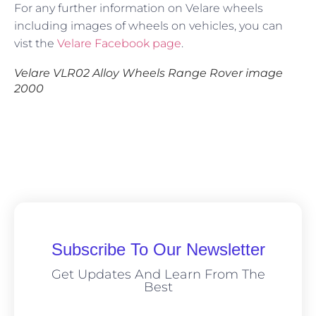
For any further information on Velare wheels
including images of wheels on vehicles, you can
vist the
Velare Facebook page
.
Velare VLR02 Alloy Wheels Range Rover image
2000
Subscribe To Our Newsletter
Get Updates And Learn From The
Best