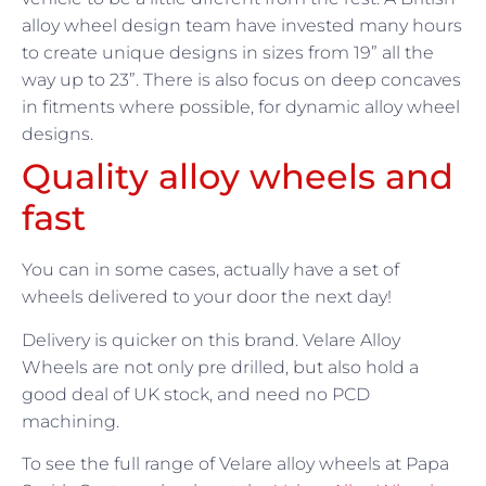
alloy wheel design team have invested many hours
to create unique designs in sizes from 19” all the
way up to 23”. There is also focus on deep concaves
in fitments where possible, for dynamic alloy wheel
designs.
Quality alloy wheels and
fast
You can in some cases, actually have a set of
wheels delivered to your door the next day!
Delivery is quicker on this brand. Velare Alloy
Wheels are not only pre drilled, but also hold a
good deal of UK stock, and need no PCD
machining.
To see the full range of Velare alloy wheels at Papa