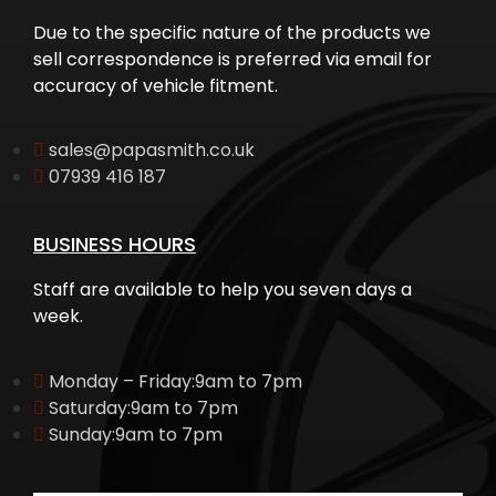
Due to the specific nature of the products we
sell correspondence is preferred via email for
accuracy of vehicle fitment.
sales@papasmith.co.uk
07939 416 187
BUSINESS HOURS
Staff are available to help you seven days a
week.
Monday – Friday:9am to 7pm
Saturday:9am to 7pm
Sunday:9am to 7pm