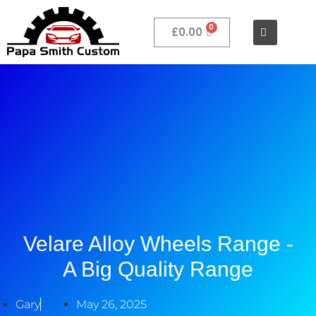
£
0.00
Velare Alloy Wheels Range -
A Big Quality Range
Gary
May 26, 2025