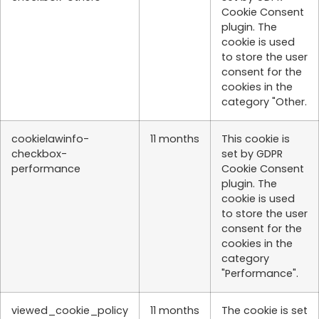
Cookie Consent
plugin. The
cookie is used
to store the user
consent for the
cookies in the
category "Other.
cookielawinfo-
11 months
This cookie is
checkbox-
set by GDPR
performance
Cookie Consent
plugin. The
cookie is used
to store the user
consent for the
cookies in the
category
"Performance".
viewed_cookie_policy
11 months
The cookie is set