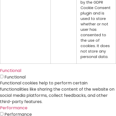
by the GDPR
Cookie Consent
plugin and is
used to store
whether or not
user has
consented to
the use of
cookies. It does
not store any
personal data.
Functional
Functional
Functional cookies help to perform certain
functionalities like sharing the content of the website on
social media platforms, collect feedbacks, and other
third-party features.
Performance
Performance