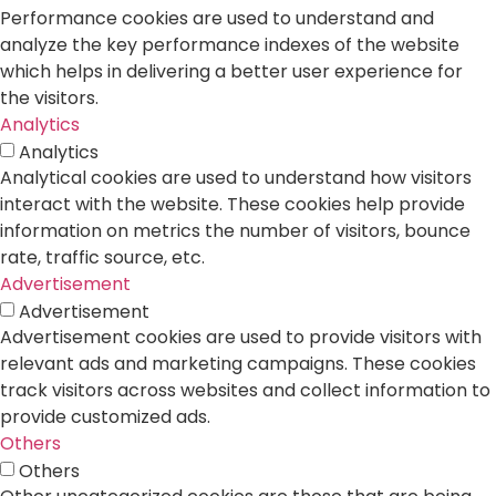
Performance cookies are used to understand and
analyze the key performance indexes of the website
which helps in delivering a better user experience for
the visitors.
Analytics
Analytics
Analytical cookies are used to understand how visitors
interact with the website. These cookies help provide
information on metrics the number of visitors, bounce
rate, traffic source, etc.
Advertisement
Advertisement
Advertisement cookies are used to provide visitors with
relevant ads and marketing campaigns. These cookies
track visitors across websites and collect information to
provide customized ads.
Others
Others