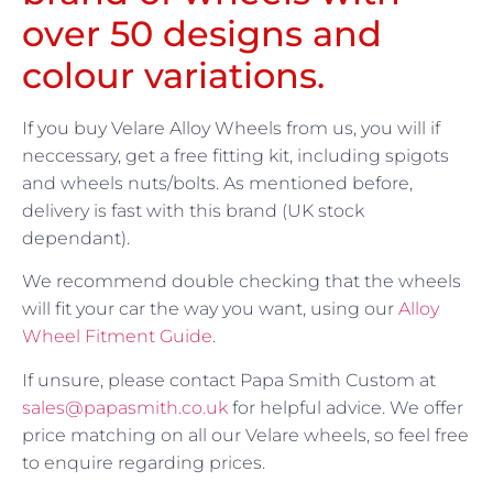
over 50 designs and
colour variations.
If you buy Velare Alloy Wheels from us, you will if
neccessary, get a free fitting kit, including spigots
and wheels nuts/bolts. As mentioned before,
delivery is fast with this brand (UK stock
dependant).
We recommend double checking that the wheels
will fit your car the way you want, using our
Alloy
Wheel Fitment Guide
.
If unsure, please contact Papa Smith Custom at
sales@papasmith.co.uk
for helpful advice. We offer
price matching on all our Velare wheels, so feel free
to enquire regarding prices.