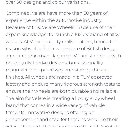
over 50 designs and colour variations.
Combined, Velare have more than 50 years of
experience within the automotive industry.
Because of this, Velare Wheels made use of their
expert knowledge, to launch a luxury brand of alloy
wheels. At Velare, quality really matters, hence the
reason why all of their wheels are of British design
and European manufactured. Velare stand out with
not only distinctive designs, but also quality
manufacturing processes and state of the art
finishes. All wheels are made in a TUV approved
factory and endure many rigorous strength tests to
ensure their wheels are both durable and reliable.
The aim for Velare is creating a luxury alloy wheel
brand that comes in a wide variety of vehicle
fitments. Innovative designs offering an
enhancement and style for those to who like their
vehicle to be a little dfferent from the rest. A British