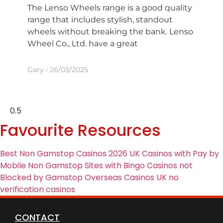
The Lenso Wheels range is a good quality
range that includes stylish, standout
wheels without breaking the bank. Lenso
Wheel Co., Ltd. have a great
Gary
26/03/2025
Favourite Resources
Best Non Gamstop Casinos 2026
UK Casinos with Pay by
Mobile
Non Gamstop Sites with Bingo
Casinos not
Blocked by Gamstop
Overseas Casinos UK
no
verification casinos
CONTACT