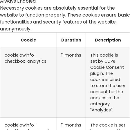
Always Enabled
Necessary cookies are absolutely essential for the
website to function properly. These cookies ensure basic
functionalities and security features of the website,
anonymously.
Cookie
Duration
Description
cookielawinfo-
11 months
This cookie is
checkbox-analytics
set by GDPR
Cookie Consent
plugin. The
cookie is used
to store the user
consent for the
cookies in the
category
"Analytics".
cookielawinfo-
11 months
The cookie is set