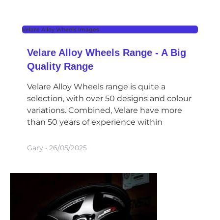
Velare Alloy Wheels Images
Velare Alloy Wheels Range - A Big
Quality Range
Velare Alloy Wheels range is quite a
selection, with over 50 designs and colour
variations. Combined, Velare have more
than 50 years of experience within
Gary
26/05/2025