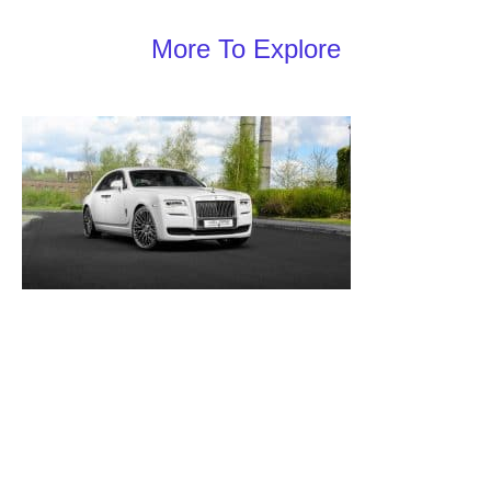
More To Explore