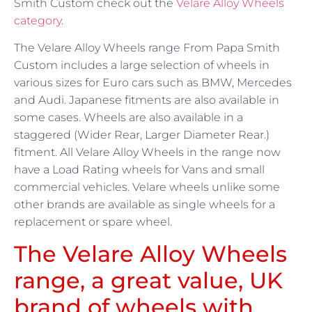
Smith Custom check out the
Velare Alloy Wheels
category
.
The Velare Alloy Wheels range From Papa Smith
Custom includes a large selection of wheels in
various sizes for Euro cars such as BMW, Mercedes
and Audi. Japanese fitments are also available in
some cases. Wheels are also available in a
staggered (Wider Rear, Larger Diameter Rear.)
fitment. All Velare Alloy Wheels in the range now
have a Load Rating wheels for Vans and small
commercial vehicles. Velare wheels unlike some
other brands are available as single wheels for a
replacement or spare wheel.
The Velare Alloy Wheels
range, a great value, UK
brand of wheels with