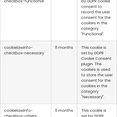
checkbox-functional
by GDPR cookie
consent to
record the user
consent for the
cookies in the
category
"Functional".
cookielawinfo-
11 months
This cookie is
checkbox-necessary
set by GDPR
Cookie Consent
plugin. The
cookies is used
to store the user
consent for the
cookies in the
category
"Necessary".
cookielawinfo-
11 months
This cookie is
checkbox-others
set by GDPR